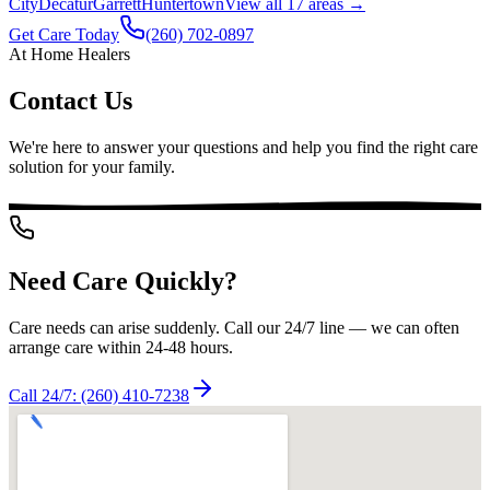
City
Decatur
Garrett
Huntertown
View all
17
areas →
Get Care Today
(260) 702-0897
At Home Healers
Contact Us
We're here to answer your questions and help you find the right care
solution for your family.
Need Care Quickly?
Care needs can arise suddenly. Call our 24/7 line — we can often
arrange care within 24-48 hours.
Call 24/7:
(260) 410-7238