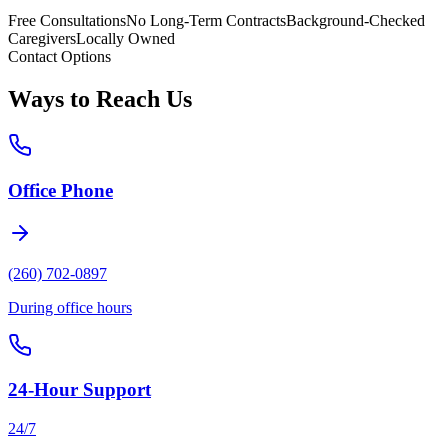
Free Consultations
No Long-Term Contracts
Background-Checked
Caregivers
Locally Owned
Contact Options
Ways to Reach Us
Office Phone
(260) 702-0897
During office hours
24-Hour Support
24/7