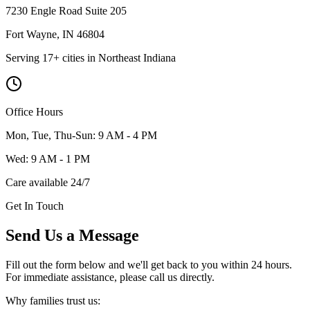
7230 Engle Road Suite 205
Fort Wayne
,
IN
46804
Serving 17+ cities in Northeast Indiana
Office Hours
Mon, Tue, Thu-Sun: 9 AM - 4 PM
Wed: 9 AM - 1 PM
Care available 24/7
Get In Touch
Send Us a Message
Fill out the form below and we'll get back to you within 24 hours.
For immediate assistance, please call us directly.
Why families trust us: