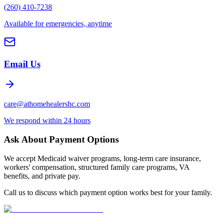
(260) 410-7238
Available for emergencies, anytime
Email Us
care@athomehealershc.com
We respond within 24 hours
Ask About Payment Options
We accept Medicaid waiver programs, long-term care insurance,
workers' compensation, structured family care programs, VA
benefits, and private pay.
Call us to discuss which payment option works best for your family.