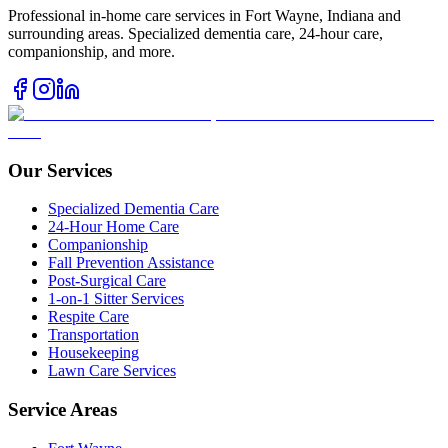
Professional in-home care services in Fort Wayne, Indiana and
surrounding areas. Specialized dementia care, 24-hour care,
companionship, and more.
Our Services
Specialized Dementia Care
24-Hour Home Care
Companionship
Fall Prevention Assistance
Post-Surgical Care
1-on-1 Sitter Services
Respite Care
Transportation
Housekeeping
Lawn Care Services
Service Areas