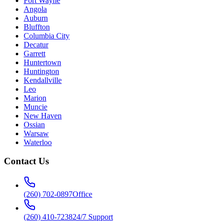
Fort Wayne
Angola
Auburn
Bluffton
Columbia City
Decatur
Garrett
Huntertown
Huntington
Kendallville
Leo
Marion
Muncie
New Haven
Ossian
Warsaw
Waterloo
Contact Us
(260) 702-0897
Office
(260) 410-7238
24/7 Support