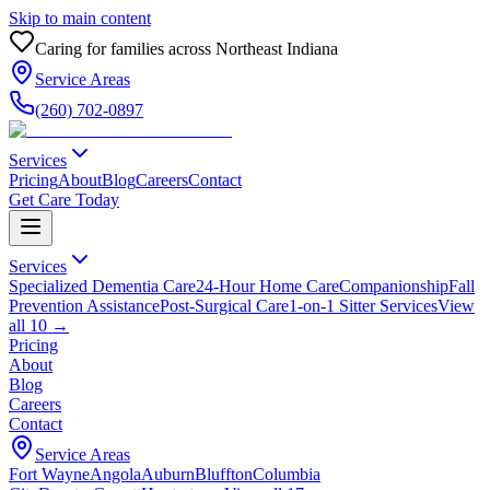
Skip to main content
Caring for families across Northeast Indiana
Service Areas
(260) 702-0897
Services
Pricing
About
Blog
Careers
Contact
Get Care Today
Services
Specialized Dementia Care
24-Hour Home Care
Companionship
Fall
Prevention Assistance
Post-Surgical Care
1-on-1 Sitter Services
View
all
10
→
Pricing
About
Blog
Careers
Contact
Service Areas
Fort Wayne
Angola
Auburn
Bluffton
Columbia