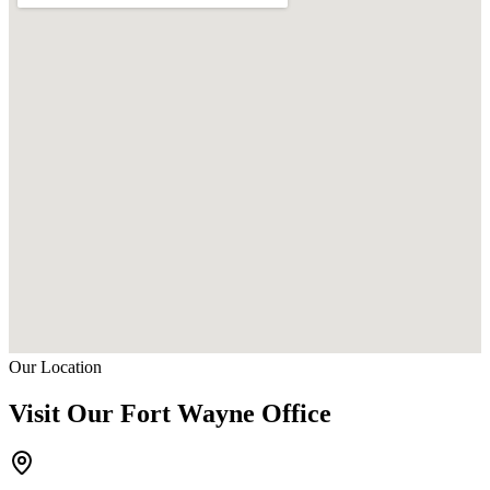
Our Location
Visit Our Fort Wayne Office